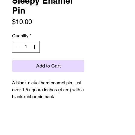
Sleepy Enamel
Pin
Price
$10.00
Quantity
*
Add to Cart
A black nickel hard enamel pin, just
over 1.5 square inches (4 cm) with a
black rubber pin back.
Cute kitty monster curled up and
sleeping.