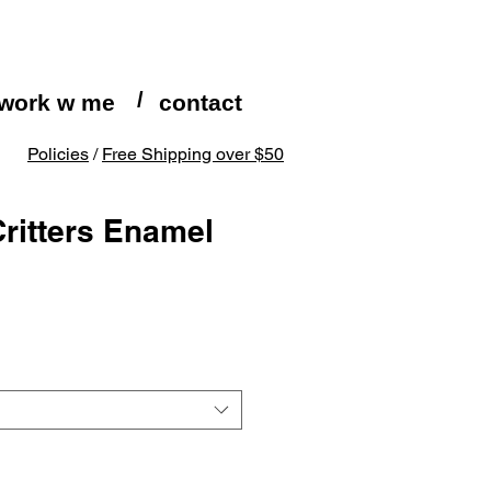
/
work w me
contact
Policies
/
Free Shipping over $50
Critters Enamel