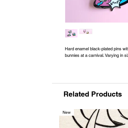
Hard enamel black-plated pins wi
bunnies at a carnival. Varying in 
Related Products
New