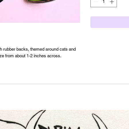
th rubber backs, themed around cats and
size from about 1-2 inches across.