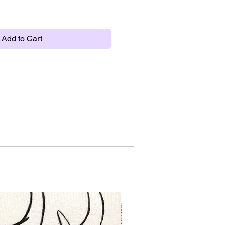
Add to Cart
New