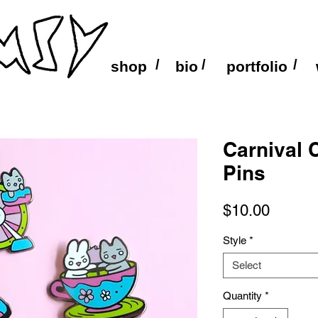
/
/
/
shop
bio
portfolio
Carnival 
Pins
Price
$10.00
Style
*
Select
Quantity
*