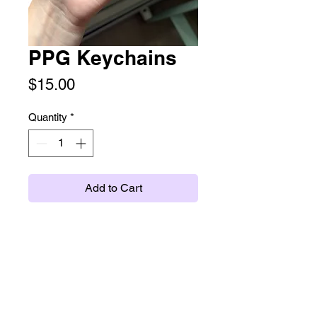
PPG Keychains
Price
$15.00
Quantity
*
Add to Cart
Double sided acrylic charm
keychain. About 3" on a purple clasp.