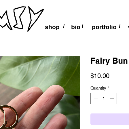
/
/
/
shop
bio
portfolio
Fairy Bun
Price
$10.00
Quantity
*