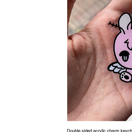
Double sided acrylic charm keych