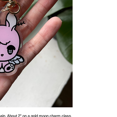
ain. About 2" on a gold moon charm clasp.