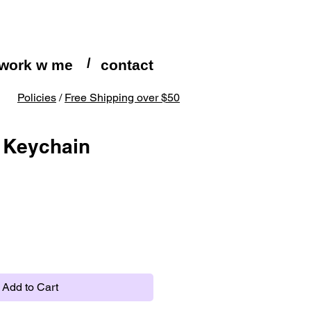
/
work w me
contact
Policies
/
Free Shipping over $50
 Keychain
Add to Cart