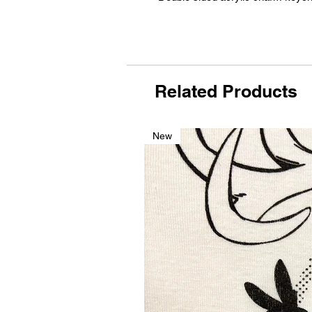
Related Products
New