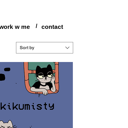
/
work w me
contact
Sort by