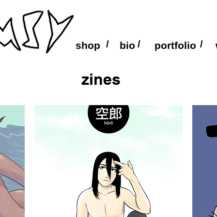
/
/
/
shop
bio
portfolio
zines