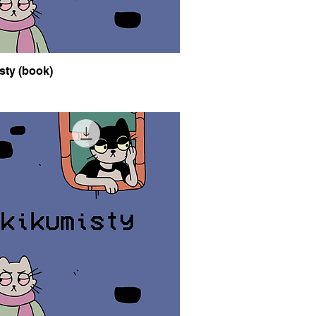
sty (book)
Quick View