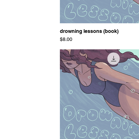
drowning lessons (book)
Quick View
Price
$8.00