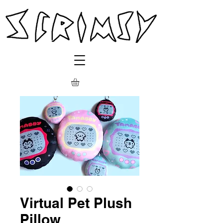
Virtual Pet Plush
Pillow