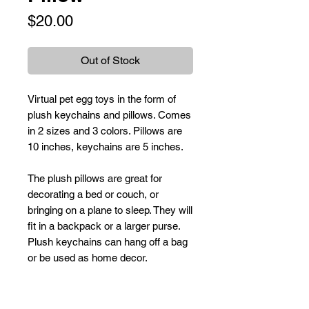
Price
$20.00
Out of Stock
Virtual pet egg toys in the form of
plush keychains and pillows. Comes
in 2 sizes and 3 colors. Pillows are
10 inches, keychains are 5 inches.
The plush pillows are great for
decorating a bed or couch, or
bringing on a plane to sleep. They will
fit in a backpack or a larger purse.
Plush keychains can hang off a bag
or be used as home decor.
Care Instructions