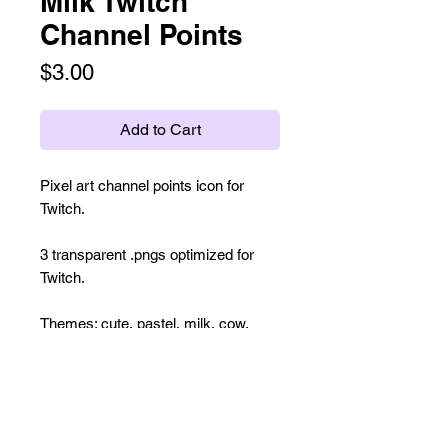
Milk Twitch
Channel Points
Price
$3.00
Add to Cart
Pixel art channel points icon for
Twitch.
3 transparent .pngs optimized for
Twitch.
Themes: cute, pastel, milk, cow,
farm, dessert, baking, bakery,
cream, 8-bit, pixel art