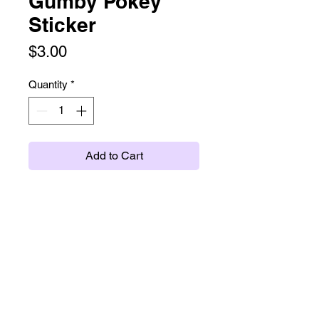
Gumby Pokey
Sticker
Price
$3.00
Quantity
*
Add to Cart
Glossy sticker, about 2".
twitter
instagram
tumblr
ko-fi
etsy