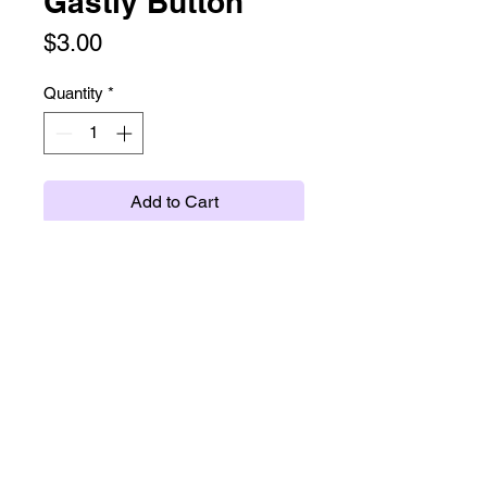
Gastly Button
Price
$3.00
Quantity
*
Add to Cart
twitter
instagram
tumblr
ko-fi
etsy
(c) scrimsy.com 2026 /
policies
/
subscribe