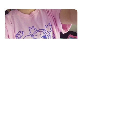
apparel
twitter
instagram
tumblr