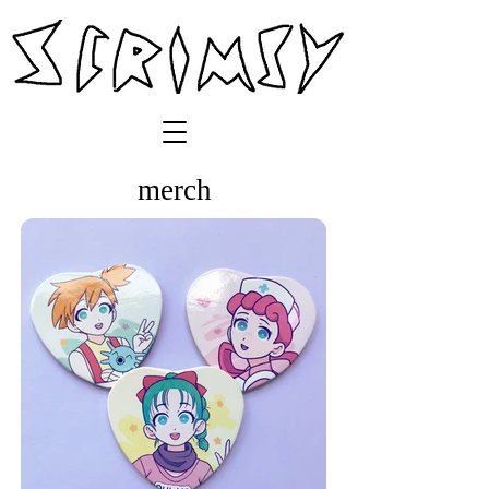
merch