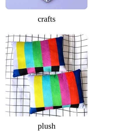
crafts
plush